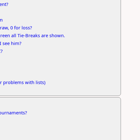
ent?
em
raw, 0 for loss?
screen all Tie-Breaks are shown.
I see him?
C?
 problems with lists)
 tournaments?