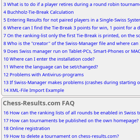
3 What is to do if a player retires during a round robin tournam
4 Buchholz-Tie-Break Calculation
5 Entering Results for not paired players in a Single-Swiss Syst
6 Where can I find the Tie-Break 3 points for win, 1 point for a d
7 On the ranking-list only the first Tie-Break is printed, on the 
8 Who is the "creator" of the Swiss-Manager file and where can 
9 Does Swiss manager run on Tablet-PCs, Smart-Phones or MA
10 Where can I enter the installation code?
11 Where the language can be set/changed?
12 Problems with Antivirus-programs
13 If Swiss-Manager makes problems (crashes during starting or
14 XML-File Import Example
Chess-Results.com FAQ
16 How can the ranking lists of all rounds be enabled in Swiss
17 How can tournaments be published on the own homepage?
18 Online registration
19 How to delete a tournament on chess-results.com?