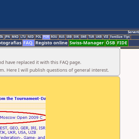
Servert
TA
JPN
MKD
LTU
NED
POL
POR
ROU
RUS
SRB
SVK
SWE
TUR
UKR
VIE
FontSize:11pt
otografias
FAQ.
Registo online
Swiss-Manager
ÖSB
FIDE
d have replaced it with this FAQ page.
 Here I will publish questions of general interest.