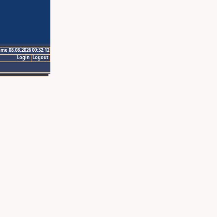
ime 08.08.2026 00:32:12
Login
Logout