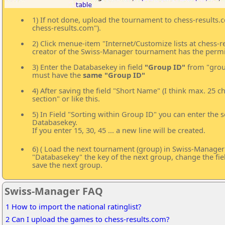
1) If not done, upload the tournament to chess-results
chess-results.com").
2) Click menue-item "Internet/Customize lists at chess-
creator of the Swiss-Manager tournament has the permi
3) Enter the Databasekey in field
"Group ID"
from "group
must have the
same "Group ID"
4) After saving the field "Short Name" (I think max. 25 
section" or like this.
5) In Field "Sorting within Group ID" you can enter the so
Databasekey.
If you enter 15, 30, 45 ... a new line will be created.
6) ( Load the next tournament (group) in Swiss-Manager an
"Databasekey" the key of the next group, change the fi
save the next group.
Swiss-Manager FAQ
1 How to import the national ratinglist?
2 Can I upload the games to chess-results.com?