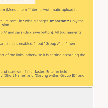
.com (Menue-item "Internet/Automatic upload to
results.com" in Swiss-Manager.
Important:
Only the
ssion.
 A" and save (click save button). All tournaments
characters) is enabled. Input "Group A" or "men
rt of the links, otherwise it is sorting according the
d start with 1) ) or faster: Enter in field
eld "Short Name" and "Sorting within Group ID" and