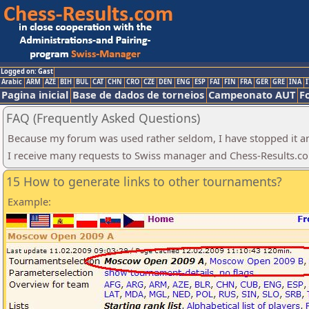
Logged on: Gast
Arabic
ARM
AZE
BIH
BUL
CAT
CHN
CRO
CZE
DEN
ENG
ESP
FAI
FIN
FRA
GER
GRE
INA
I
Pagina inicial
Base de dados de torneios
Campeonato AUT
F
FAQ (Frequently Asked Questions)
Because my forum was used rather seldom, I have stopped it an
I receive many requests to Swiss manager and Chess-Results.com.
15 How to generate links to other tournaments?
Example: