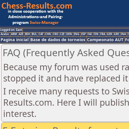
Logged on: Gast
Arabic
ARM
AZE
BIH
BUL
CAT
CHN
CRO
CZE
DEN
ENG
ESP
FAI
FIN
FRA
GER
GRE
INA
I
Pagina inicial
Base de dados de torneios
Campeonato AUT
F
FAQ (Frequently Asked Ques
Because my forum was used ra
stopped it and have replaced it
I receive many requests to Sw
Results.com. Here I will publis
interest.