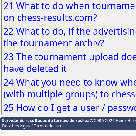
21 What to do when tournamen
on chess-results.com?
22 What to do, if the advertisin
the tournament archiv?
23 The tournament upload does
have deleted it
24 What you need to know wh
(with multiple groups) to chess
25 How do I get a user / passw
Servidor de resultados de torneio de xadrez
© 2006-2026 Heinz Her
Detalhes legais / Termos de uso