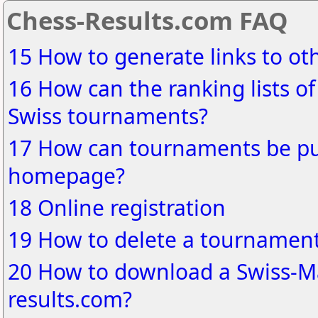
Chess-Results.com FAQ
15 How to generate links to o
16 How can the ranking lists of
Swiss tournaments?
17 How can tournaments be pu
homepage?
18 Online registration
19 How to delete a tournament
20 How to download a Swiss-Ma
results.com?