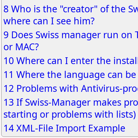
8 Who is the "creator" of the S
where can I see him?
9 Does Swiss manager run on 
or MAC?
10 Where can I enter the instal
11 Where the language can be
12 Problems with Antivirus-pr
13 If Swiss-Manager makes pro
starting or problems with lists)
14 XML-File Import Example