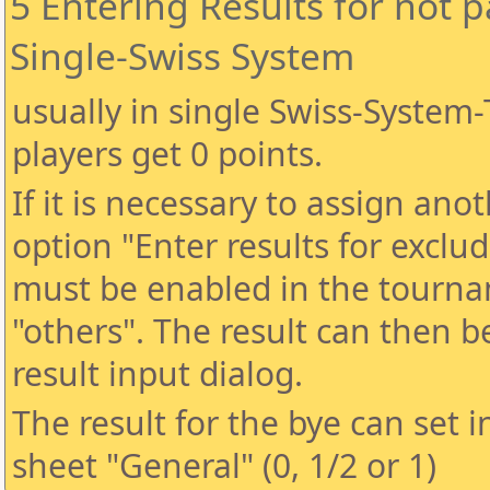
5 Entering Results for not p
Single-Swiss System
usually in single Swiss-Syste
players get 0 points.
If it is necessary to assign anot
option "Enter results for exclud
must be enabled in the tourna
"others". The result can then 
result input dialog.
The result for the bye can set 
sheet "General" (0, 1/2 or 1)