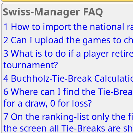
Swiss-Manager FAQ
1 How to import the national ra
2 Can I upload the games to ch
3 What is to do if a player reti
tournament?
4 Buchholz-Tie-Break Calculati
6 Where can I find the Tie-Brea
for a draw, 0 for loss?
7 On the ranking-list only the f
the screen all Tie-Breaks are s