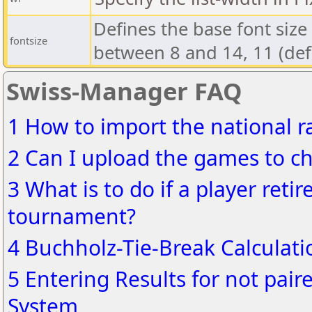
Defines the base font size 
fontsize
between 8 and 14, 11 (defa
Swiss-Manager FAQ
1 How to import the national ra
2 Can I upload the games to ch
3 What is to do if a player reti
tournament?
4 Buchholz-Tie-Break Calculati
5 Entering Results for not pair
System