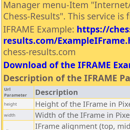
Manager menu-Item "Internet/
Chess-Results". This service is f
IFRAME Example:
https://ches
results.com/ExampleIFrame
chess-results.com
Download of the IFRAME Ex
Description of the IFRAME P
Url
Description
Parameter
Height of the IFrame in Pix
height
Width of the IFrame in Pixe
width
IFrame alignment (top, midd