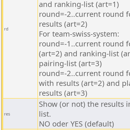
and ranking-list (art=1)
round=-2..current round fo
results (art=2)
rd
For team-swiss-system:
round=-1..current round fo
(art=2) and ranking-list (a
pairing-list (art=3)
round=-2..current round fo
with results (art=2) and pl
results (art=3)
Show (or not) the results i
list.
res
NO oder YES (default)