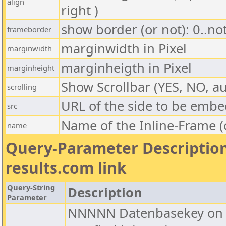
align
right )
show border (or not): 0..no
frameborder
marginwidth in Pixel
marginwidth
marginheigth in Pixel
marginheight
Show Scrollbar (YES, NO, au
scrolling
URL of the side to be emb
src
Name of the Inline-Frame (
name
Query-Parameter Description
results.com link
Query-String
Description
Parameter
NNNNN Datenbasekey on C