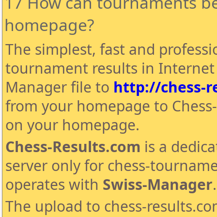
17 How can tournaments be
homepage?
The simplest, fast and professi
tournament results in Internet 
Manager file to
http://chess-r
from your homepage to Chess-
on your homepage.
Chess-Results.com
is a dedica
server only for chess-tourname
operates with
Swiss-Manager
.
The upload to chess-results.com