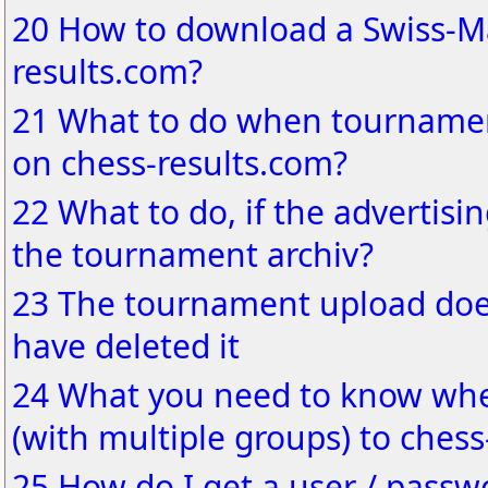
20 How to download a Swiss-Ma
results.com?
21 What to do when tournamen
on chess-results.com?
22 What to do, if the advertisin
the tournament archiv?
23 The tournament upload does
have deleted it
24 What you need to know wh
(with multiple groups) to chess
25 How do I get a user / passw