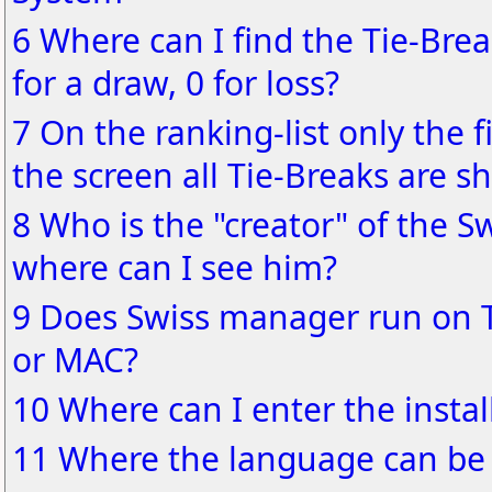
6 Where can I find the Tie-Brea
for a draw, 0 for loss?
7 On the ranking-list only the f
the screen all Tie-Breaks are s
8 Who is the "creator" of the S
where can I see him?
9 Does Swiss manager run on 
or MAC?
10 Where can I enter the instal
11 Where the language can be