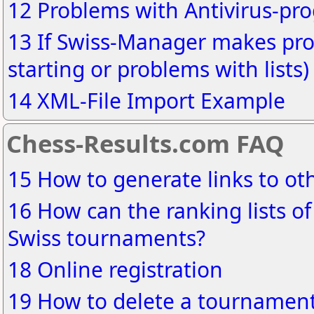
12 Problems with Antivirus-pr
13 If Swiss-Manager makes pro
starting or problems with lists)
14 XML-File Import Example
Chess-Results.com FAQ
15 How to generate links to o
16 How can the ranking lists of
Swiss tournaments?
18 Online registration
19 How to delete a tournament