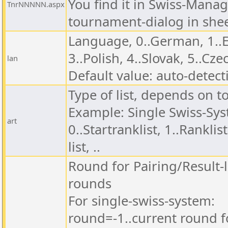
You find it in Swiss-Manag
TnrNNNNN.aspx
tournament-dialog in shee
Language, 0..German, 1..En
3..Polish, 4..Slovak, 5..Czec
lan
Default value: auto-detect
Type of list, depends on 
Example: Single Swiss-Sy
art
0..Startranklist, 1..Ranklis
list, ..
Round for Pairing/Result-l
rounds
For single-swiss-system:
round=-1..current round fo