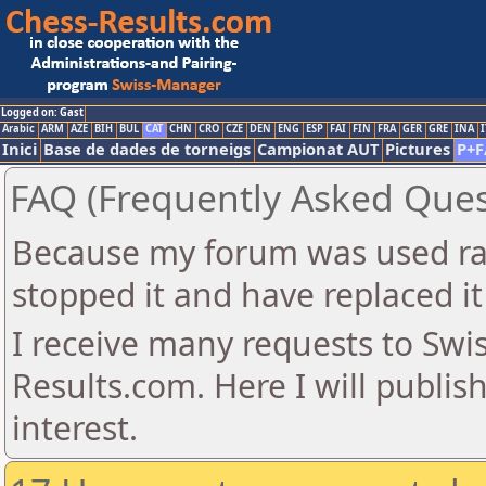
Logged on: Gast
Arabic
ARM
AZE
BIH
BUL
CAT
CHN
CRO
CZE
DEN
ENG
ESP
FAI
FIN
FRA
GER
GRE
INA
I
Inici
Base de dades de torneigs
Campionat AUT
Pictures
P+F
FAQ (Frequently Asked Ques
Because my forum was used ra
stopped it and have replaced it
I receive many requests to Sw
Results.com. Here I will publis
interest.