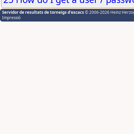
Servidor de resultats de torneigs d'escacs
© 2006-2026 Heinz Herzo
Impressió