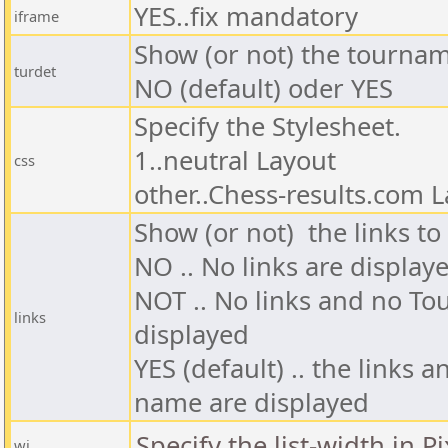
YES..fix mandatory
iframe
Show (or not) the tournam
turdet
NO (default) oder YES
Specify the Stylesheet.
1..neutral Layout
css
other..Chess-results.com 
Show (or not) the links to t
NO .. No
links
are display
NOT .. No
links and no T
links
displayed
YES (default) .. the
links a
name
are displayed
Specify the list-width in Pi
wi